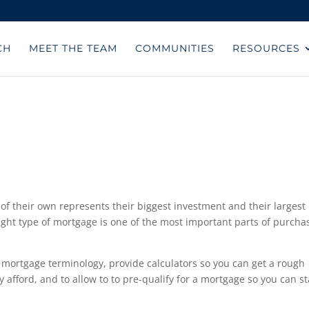
CH
MEET THE TEAM
COMMUNITIES
RESOURCES
of their own represents their biggest investment and their largest
right type of mortgage is one of the most important parts of purcha
 mortgage terminology, provide calculators so you can get a rough
fford, and to allow to to pre-qualify for a mortgage so you can st