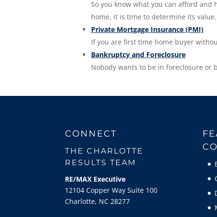
So you know what you can afford and ho
home, it is time to determine its value.
Private Mortgage Insurance (PMI)
If you are first time home buyer witho
Bankruptcy and Foreclosure
Nobody wants to be in foreclosure or 
CONNECT
FE
CO
THE CHARLOTTE
RESULTS TEAM
RE/MAX Executive
12104 Copper Way Suite 100
Charlotte, NC 28277