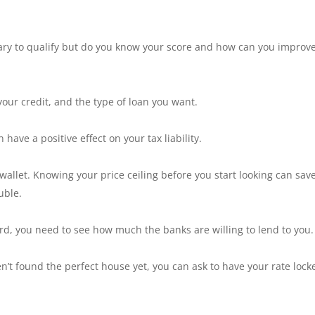
sary to qualify but do you know your score and how can you improv
your credit, and the type of loan you want.
have a positive effect on your tax liability.
r wallet. Knowing your price ceiling before you start looking can sav
uble.
d, you need to see how much the banks are willing to lend to you.
en’t found the perfect house yet, you can ask to have your rate lock