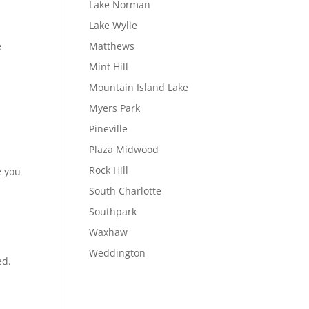
Lake Norman
Lake Wylie
e
Matthews
Mint Hill
Mountain Island Lake
Myers Park
Pineville
Plaza Midwood
Rock Hill
e you
South Charlotte
Southpark
Waxhaw
Weddington
ed.