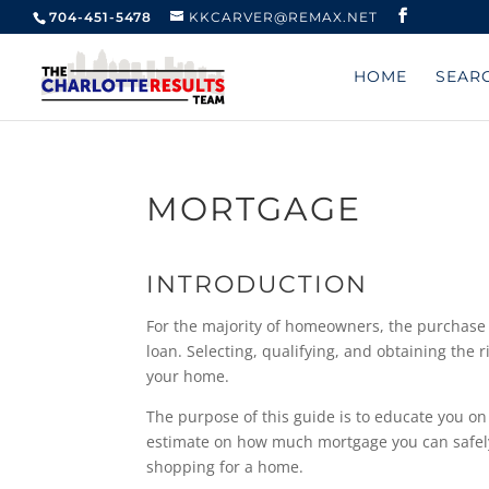
704-451-5478
KKCARVER@REMAX.NET
HOME
SEAR
MORTGAGE
INTRODUCTION
For the majority of homeowners, the purchase 
loan. Selecting, qualifying, and obtaining the 
your home.
The purpose of this guide is to educate you on
estimate on how much mortgage you can safely a
shopping for a home.