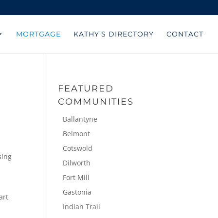
MORTGAGE
KATHY’S DIRECTORY
CONTACT
FEATURED
COMMUNITIES
Ballantyne
Belmont
Cotswold
sing
Dilworth
Fort Mill
Gastonia
art
Indian Trail