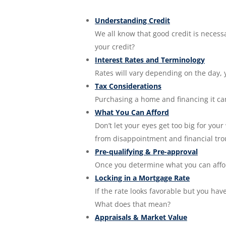
Understanding Credit
We all know that good credit is neces
your credit?
Interest Rates and Terminology
Rates will vary depending on the day, 
Tax Considerations
Purchasing a home and financing it can 
What You Can Afford
Don’t let your eyes get too big for you
from disappointment and financial tro
Pre-qualifying & Pre-approval
Once you determine what you can affor
Locking in a Mortgage Rate
If the rate looks favorable but you hav
What does that mean?
Appraisals & Market Value