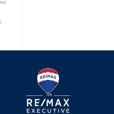
tial
I.