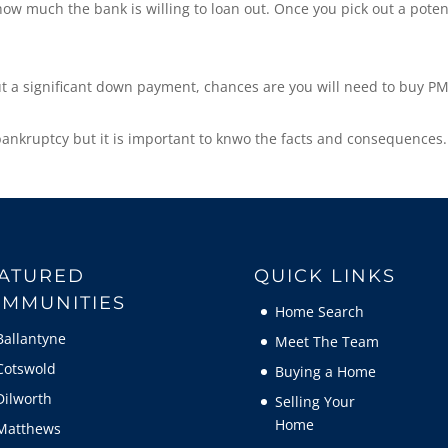
w much the bank is willing to loan out. Once you pick out a poten
ut a significant down payment, chances are you will need to buy PM
bankruptcy but it is important to knwo the facts and consequences.
ATURED
QUICK LINKS
MMUNITIES
Home Search
Ballantyne
Meet The Team
Cotswold
Buying a Home
Dilworth
Selling Your
Home
Matthews