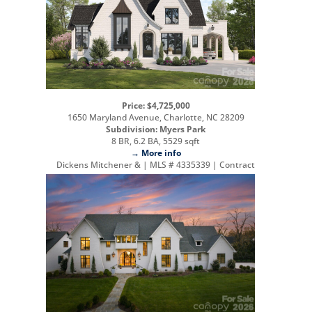
Price: $4,725,000
1650 Maryland Avenue, Charlotte, NC 28209
Subdivision: Myers Park
8 BR, 6.2 BA, 5529 sqft
→ More info
Dickens Mitchener & | MLS # 4335339 | Contract