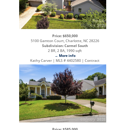
Price: $650,000
5100 Gamton Court, Charlotte, NC 28226
Subdivision: Carmel South
2 BR, 2 BA, 1990 sqft
→ More info
Kathy Carver | MLS # 4402580 | Contract
Price: $585,000