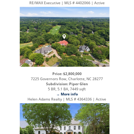
RE/MAX Executive | MLS # 4402066 | Active
Price: $2,800,000
7225 Governors Row, Charlotte, NC 28277
Subdivision: Piper Glen
5 BR, 5.1 BA, 7449 sqft
→ More info
Helen Adams Realty | MLS # 4364336 | Active