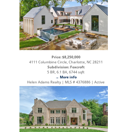
Price: $8,250,000
4111 Columbine Circle, Charlotte, NC 28211
Subdivision: Foxcroft
5 BR, 6.1 BA, 6744 sqft
→ More info
Helen Adams Realty | MLS # 4376886 | Active