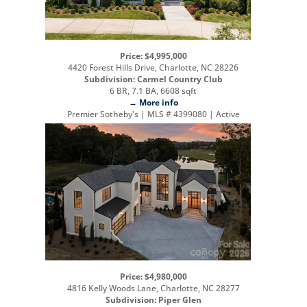
Price: $4,995,000
4420 Forest Hills Drive, Charlotte, NC 28226
Subdivision: Carmel Country Club
6 BR, 7.1 BA, 6608 sqft
→ More info
Premier Sotheby's | MLS # 4399080 | Active
Price: $4,980,000
4816 Kelly Woods Lane, Charlotte, NC 28277
Subdivision: Piper Glen