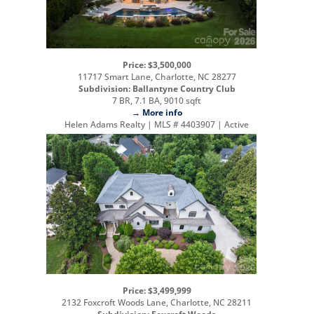
Price: $3,500,000
11717 Smart Lane, Charlotte, NC 28277
Subdivision: Ballantyne Country Club
7 BR, 7.1 BA, 9010 sqft
→ More info
Helen Adams Realty | MLS # 4403907 | Active
Price: $3,499,999
2132 Foxcroft Woods Lane, Charlotte, NC 28211