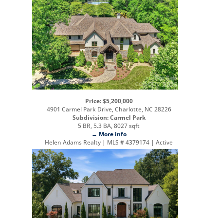
Price: $5,200,000
4901 Carmel Park Drive, Charlotte, NC 28226
Subdivision: Carmel Park
5 BR, 5.3 BA, 8027 sqft
→ More info
Helen Adams Realty | MLS # 4379174 | Active