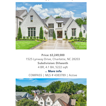
Price: $3,249,000
1525 Lynway Drive, Charlotte, NC 28203
Subdivision: Dilworth
4 BR, 4.1 BA, 5222 sqft
→ More info
COMPASS | MLS # 4383789 | Active