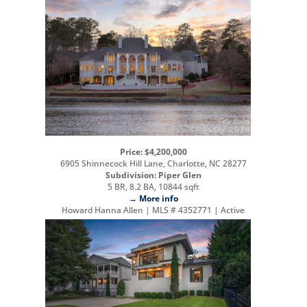
Price: $4,200,000
6905 Shinnecock Hill Lane, Charlotte, NC 28277
Subdivision: Piper Glen
5 BR, 8.2 BA, 10844 sqft
→ More info
Howard Hanna Allen | MLS # 4352771 | Active