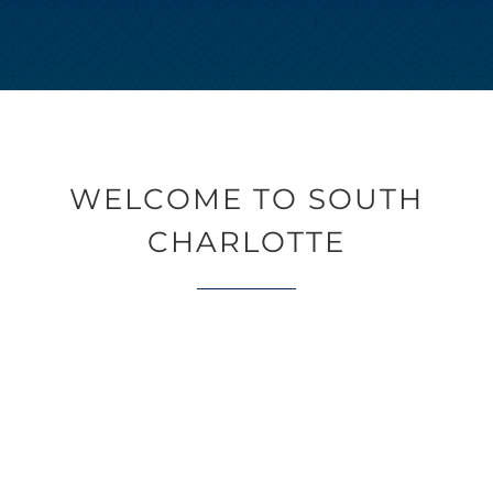
WELCOME TO SOUTH
CHARLOTTE