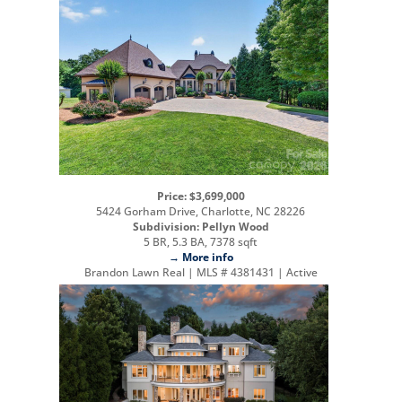
Price: $3,699,000
5424 Gorham Drive, Charlotte, NC 28226
Subdivision: Pellyn Wood
5 BR, 5.3 BA, 7378 sqft
→ More info
Brandon Lawn Real | MLS # 4381431 | Active