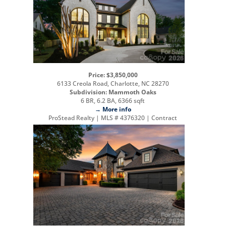
Price: $3,850,000
6133 Creola Road, Charlotte, NC 28270
Subdivision: Mammoth Oaks
6 BR, 6.2 BA, 6366 sqft
→ More info
ProStead Realty | MLS # 4376320 | Contract