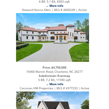
6 BR, 5.1 BA, 8303 sqft
→ More info
Howard Hanna Allen | MLS # 4400249 | Active
Price: $4,750,000
16460 Marvin Road, Charlotte, NC 28277
Subdivision: Evermay
5 BR, 7.2 BA, 11590 sqft
→ More info
Corcoran HM Properties | MLS # 4377233 | Active