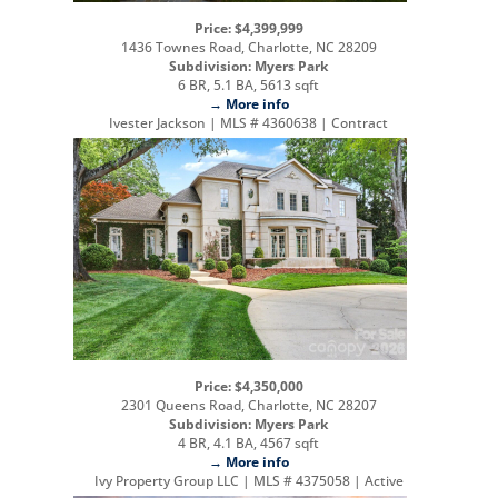
Price: $4,399,999
1436 Townes Road, Charlotte, NC 28209
Subdivision: Myers Park
6 BR, 5.1 BA, 5613 sqft
→ More info
Ivester Jackson | MLS # 4360638 | Contract
Price: $4,350,000
2301 Queens Road, Charlotte, NC 28207
Subdivision: Myers Park
4 BR, 4.1 BA, 4567 sqft
→ More info
Ivy Property Group LLC | MLS # 4375058 | Active