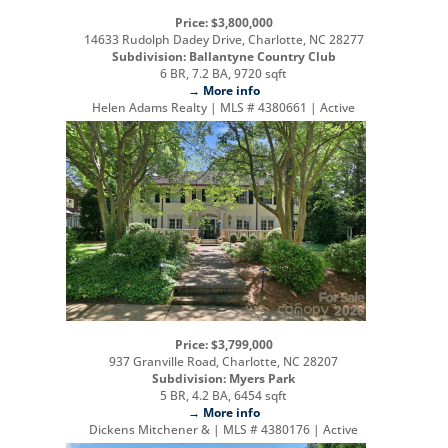
Price: $3,800,000
14633 Rudolph Dadey Drive, Charlotte, NC 28277
Subdivision: Ballantyne Country Club
6 BR, 7.2 BA, 9720 sqft
→ More info
Helen Adams Realty | MLS # 4380661 | Active
Price: $3,799,000
937 Granville Road, Charlotte, NC 28207
Subdivision: Myers Park
5 BR, 4.2 BA, 6454 sqft
→ More info
Dickens Mitchener & | MLS # 4380176 | Active