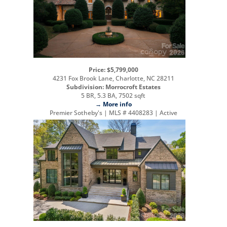
Price: $5,799,000
4231 Fox Brook Lane, Charlotte, NC 28211
Subdivision: Morrocroft Estates
5 BR, 5.3 BA, 7502 sqft
→ More info
Premier Sotheby's | MLS # 4408283 | Active