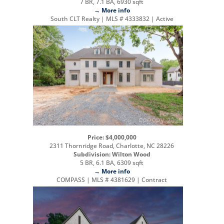
7 BR, 7.1 BA, 6930 sqft
→ More info
South CLT Realty | MLS # 4333832 | Active
Price: $4,000,000
2311 Thornridge Road, Charlotte, NC 28226
Subdivision: Wilton Wood
5 BR, 6.1 BA, 6309 sqft
→ More info
COMPASS | MLS # 4381629 | Contract