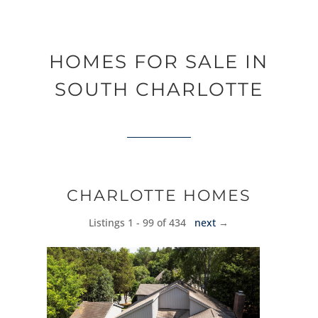
HOMES FOR SALE IN
SOUTH CHARLOTTE
CHARLOTTE HOMES
Listings 1 - 99 of 434
next
→