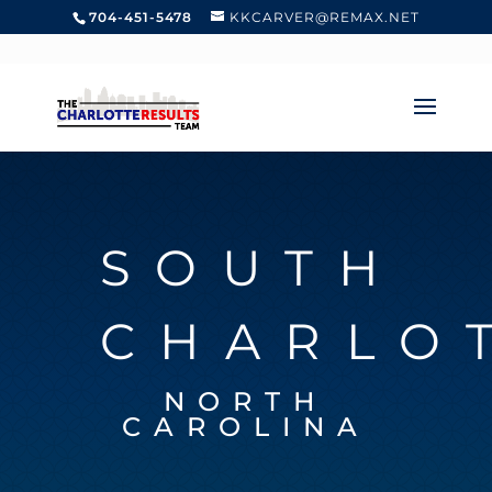
704-451-5478
KKCARVER@REMAX.NET
SOUTH
CHARLO
NORTH
CAROLINA