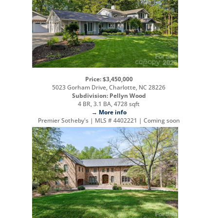
Price: $3,450,000
5023 Gorham Drive, Charlotte, NC 28226
Subdivision: Pellyn Wood
4 BR, 3.1 BA, 4728 sqft
→ More info
Premier Sotheby's | MLS # 4402221 | Coming soon