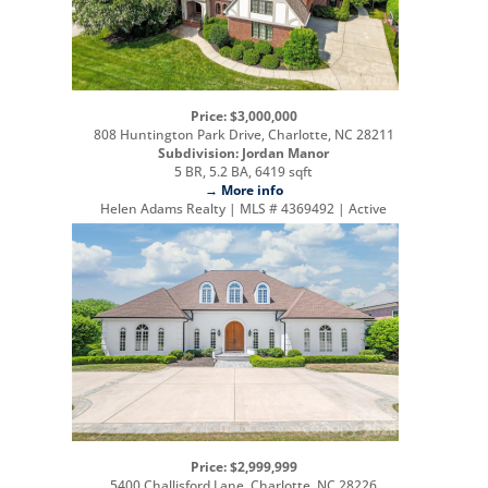
Price: $3,000,000
808 Huntington Park Drive, Charlotte, NC 28211
Subdivision: Jordan Manor
5 BR, 5.2 BA, 6419 sqft
→ More info
Helen Adams Realty | MLS # 4369492 | Active
Price: $2,999,999
5400 Challisford Lane, Charlotte, NC 28226