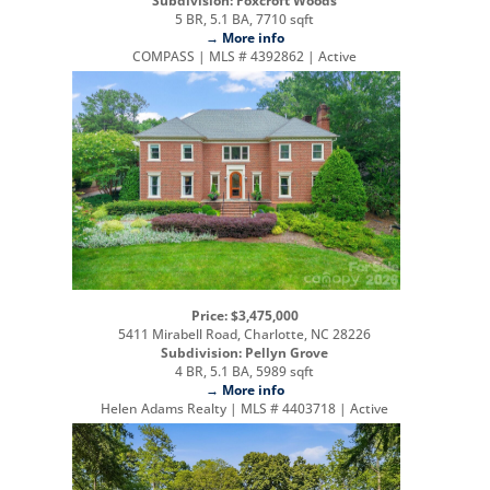
Subdivision: Foxcroft Woods
5 BR, 5.1 BA, 7710 sqft
→ More info
COMPASS | MLS # 4392862 | Active
Price: $3,475,000
5411 Mirabell Road, Charlotte, NC 28226
Subdivision: Pellyn Grove
4 BR, 5.1 BA, 5989 sqft
→ More info
Helen Adams Realty | MLS # 4403718 | Active