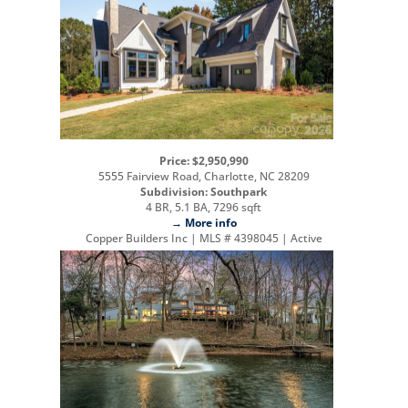
Price: $2,950,990
5555 Fairview Road, Charlotte, NC 28209
Subdivision: Southpark
4 BR, 5.1 BA, 7296 sqft
→ More info
Copper Builders Inc | MLS # 4398045 | Active