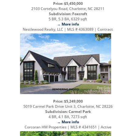
Price: $5,450,000
2103 Cortelyou Road, Charlotte, NC 28211
Subdivision: Foxcroft
5 BR, 5.3 BA, 6329 sqft
→ More info
Nestlewood Realty, LLC | MLS # 4363089 | Contract
Price: $5,249,000
5019 Carmel Park Drive Unit 3, Charlotte, NC 28226
Subdivision: Carmel Park
4 BR, 4.1 BA, 7273 sqft
→ More info
Corcoran HM Properties | MLS # 4341651 | Active