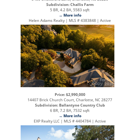
Subdivision: Challis Farm
5 BR, 4.2 BA, 5583 sqft
→ More info
Helen Adams Realty | MLS # 4383848 | Active
Price: $2,990,000
14407 Brick Church Court, Charlotte, NC 28277
Subdivision: Ballantyne Country Club
6 BR, 7.2 BA, 7532 sqft
→ More info
EXP Realty LLC | MLS # 4404784 | Active