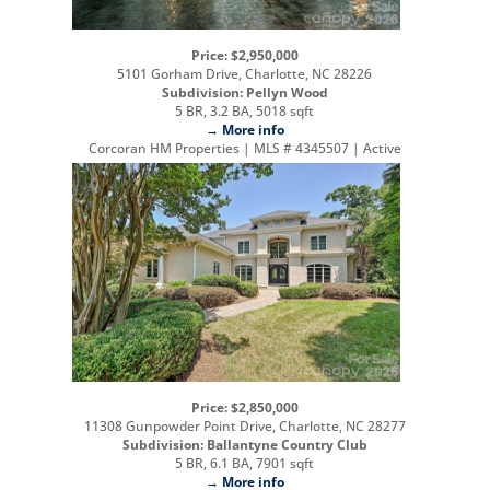
Price: $2,950,000
5101 Gorham Drive, Charlotte, NC 28226
Subdivision: Pellyn Wood
5 BR, 3.2 BA, 5018 sqft
→ More info
Corcoran HM Properties | MLS # 4345507 | Active
Price: $2,850,000
11308 Gunpowder Point Drive, Charlotte, NC 28277
Subdivision: Ballantyne Country Club
5 BR, 6.1 BA, 7901 sqft
→ More info