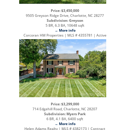
Price: $3,450,000
9505 Greyson Ridge Drive, Charlotte, NC 28277
Subdivision: Greyson
5 BR, 6.3 BA, 10648 sqft
→ More info
Corcoran HM Properties | MLS # 4355781 | Active
Price: $3,299,000
714 Edgehill Road, Charlotte, NC 28207
Subdivision: Myers Park
6 BR, 4.1 BA, 6400 sqft
→ More info
Helen Adams Realty | MLS # 4382173 | Contract