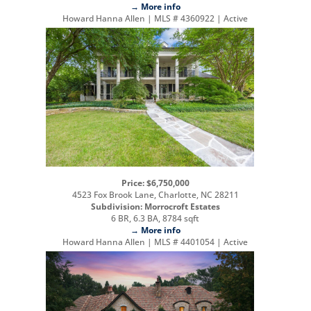
→ More info
Howard Hanna Allen | MLS # 4360922 | Active
Price: $6,750,000
4523 Fox Brook Lane, Charlotte, NC 28211
Subdivision: Morrocroft Estates
6 BR, 6.3 BA, 8784 sqft
→ More info
Howard Hanna Allen | MLS # 4401054 | Active