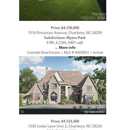
Price: $4,150,000
1516 Princeton Avenue, Charlotte, NC 28209
Subdivision: Myers Park
6 BR, 6.2 BA, 6401 sqft
→ More info
Costello Real Estate | MLS # 4303651 | Active
Price: $4,123,360
1330 Cedar Lane Unit 2, Charlotte, NC 28226