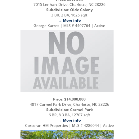
7015 Lenhart Drive, Charlotte, NC 28226
Subdivision: Olde Colony
3 BR, 2 BA, 1625 sqft
→ More info
George Karres | MLS # 4407764 | Active
Price: $14,000,000
4817 Carmel Park Drive, Charlotte, NC 28226
Subdivision: Carmel Park
6 BR, 8.3 BA, 12707 sqft
→ More info
Corcoran HM Properties | MLS # 4286044 | Active