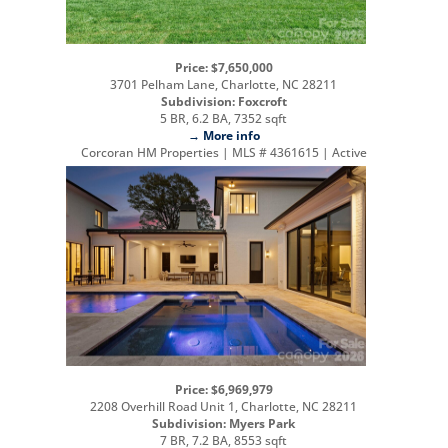
Price: $7,650,000
3701 Pelham Lane, Charlotte, NC 28211
Subdivision: Foxcroft
5 BR, 6.2 BA, 7352 sqft
→ More info
Corcoran HM Properties | MLS # 4361615 | Active
Price: $6,969,979
2208 Overhill Road Unit 1, Charlotte, NC 28211
Subdivision: Myers Park
7 BR, 7.2 BA, 8553 sqft