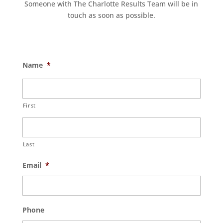
Someone with The Charlotte Results Team will be in
touch as soon as possible.
Name
*
First
Last
Email
*
Phone