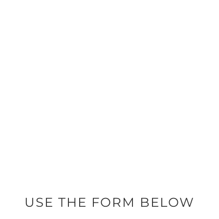
704-451-5478
SEND KATHY AN EMAIL
KKCARVER@REMAX.NET
USE THE FORM BELOW