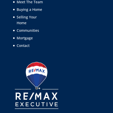
Meet The Team
Buying a Home
Selling Your
Home
Communities
Mortgage
Contact