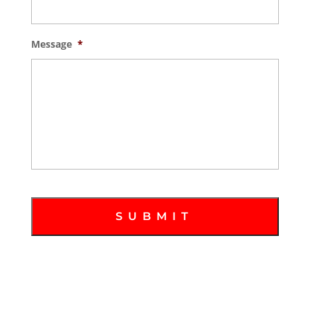
Message
*