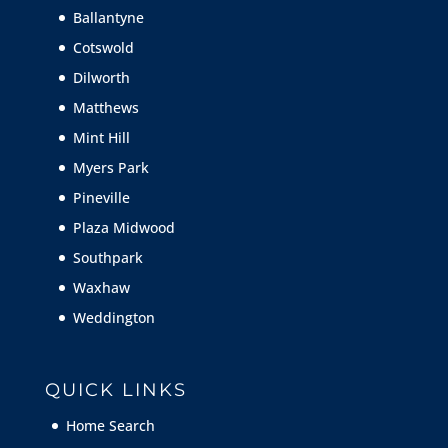
Ballantyne
Cotswold
Dilworth
Matthews
Mint Hill
Myers Park
Pineville
Plaza Midwood
Southpark
Waxhaw
Weddington
QUICK LINKS
Home Search