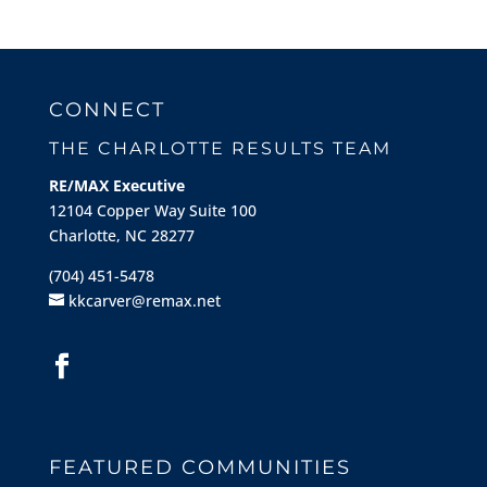
CONNECT
THE CHARLOTTE RESULTS TEAM
RE/MAX Executive
12104 Copper Way Suite 100
Charlotte, NC 28277
(704) 451-5478
kkcarver@remax.net
FEATURED COMMUNITIES