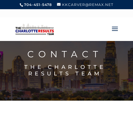
704-451-5478
KKCARVER@REMAX.NET
CONTACT
THE CHARLOTTE
RESULTS TEAM
GIVE US A CALL