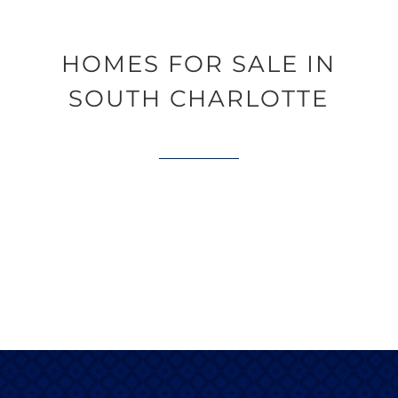
HOMES FOR SALE IN
SOUTH CHARLOTTE