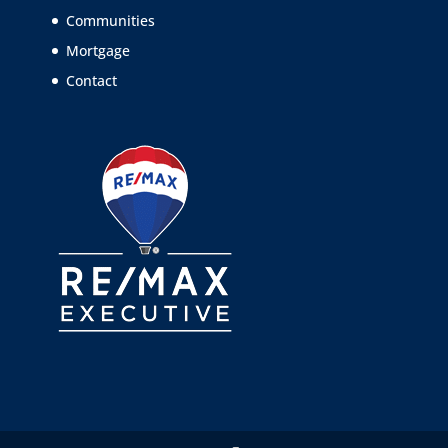
Communities
Mortgage
Contact