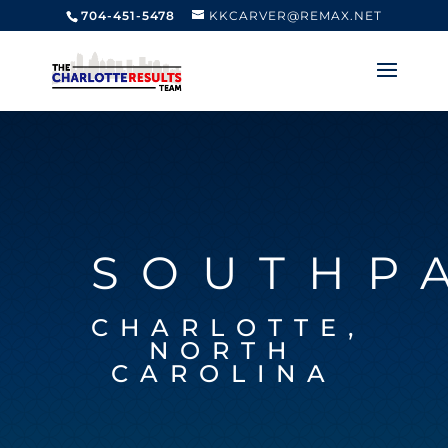
704-451-5478
KKCARVER@REMAX.NET
SOUTHP
CHARLOTTE,
NORTH
CAROLINA