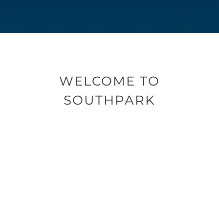
WELCOME TO
SOUTHPARK