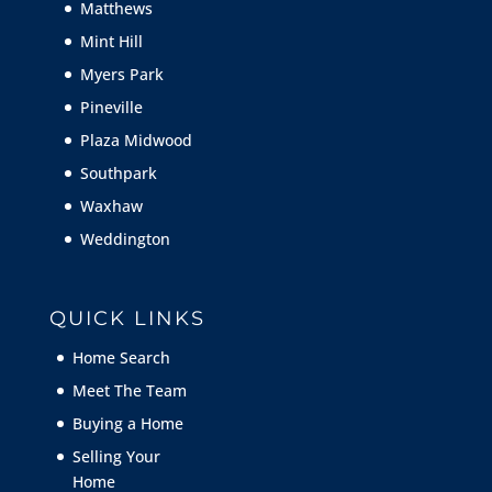
Matthews
Mint Hill
Myers Park
Pineville
Plaza Midwood
Southpark
Waxhaw
Weddington
QUICK LINKS
Home Search
Meet The Team
Buying a Home
Selling Your
Home