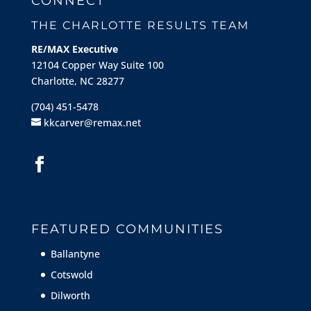
CONNECT
THE CHARLOTTE RESULTS TEAM
RE/MAX Executive
12104 Copper Way Suite 100
Charlotte, NC 28277
(704) 451-5478
kkcarver@remax.net
FEATURED COMMUNITIES
Ballantyne
Cotswold
Dilworth