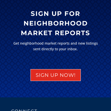
SIGN UP FOR
NEIGHBORHOOD
MARKET REPORTS
Get neighborhood market reports and new listings
sent directly to your inbox.
SIGN UP NOW!