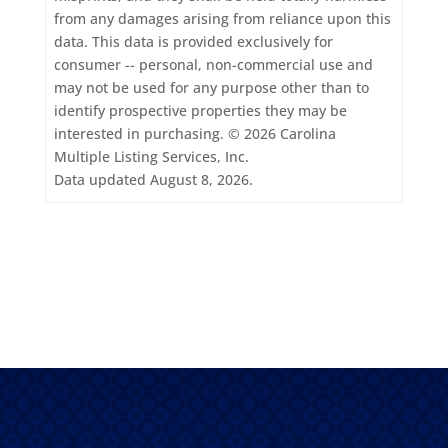
from any damages arising from reliance upon this
data. This data is provided exclusively for
consumer -- personal, non-commercial use and
may not be used for any purpose other than to
identify prospective properties they may be
interested in purchasing. © 2026 Carolina
Multiple Listing Services, Inc.
Data updated August 8, 2026.