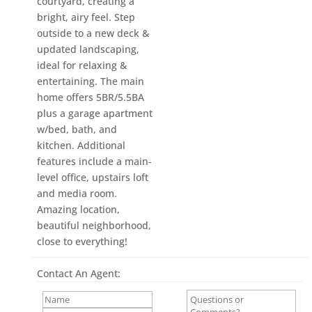
courtyard, creating a
bright, airy feel. Step
outside to a new deck &
updated landscaping,
ideal for relaxing &
entertaining. The main
home offers 5BR/5.5BA
plus a garage apartment
w/bed, bath, and
kitchen. Additional
features include a main-
level office, upstairs loft
and media room.
Amazing location,
beautiful neighborhood,
close to everything!
Contact An Agent: