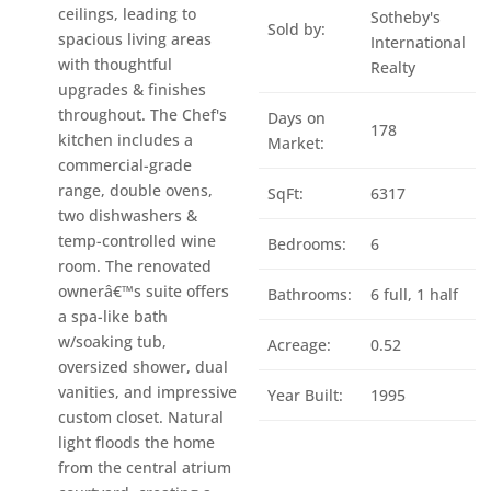
ceilings, leading to
Sotheby's
Sold by:
spacious living areas
International
with thoughtful
Realty
upgrades & finishes
throughout. The Chef's
Days on
178
kitchen includes a
Market:
commercial-grade
range, double ovens,
SqFt:
6317
two dishwashers &
temp-controlled wine
Bedrooms:
6
room. The renovated
ownerâ€™s suite offers
Bathrooms:
6 full, 1 half
a spa-like bath
w/soaking tub,
Acreage:
0.52
oversized shower, dual
vanities, and impressive
Year Built:
1995
custom closet. Natural
light floods the home
from the central atrium