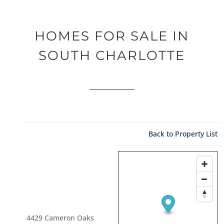
HOMES FOR SALE IN
SOUTH CHARLOTTE
Back to Property List
4429 Cameron Oaks