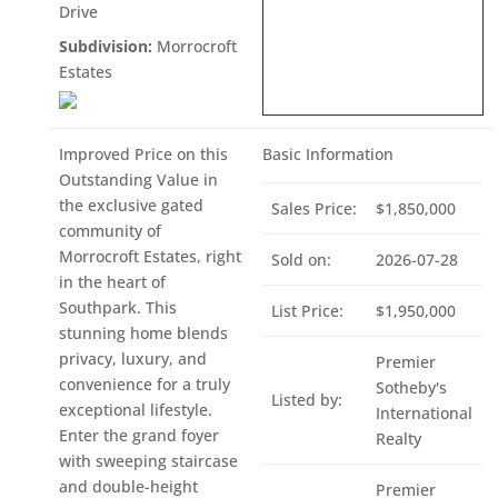
Drive
Subdivision:
Morrocroft
Estates
Improved Price on this
Basic Information
Outstanding Value in
the exclusive gated
Sales Price:
$1,850,000
community of
Morrocroft Estates, right
Sold on:
2026-07-28
in the heart of
Southpark. This
List Price:
$1,950,000
stunning home blends
privacy, luxury, and
Premier
convenience for a truly
Sotheby's
Listed by:
exceptional lifestyle.
International
Enter the grand foyer
Realty
with sweeping staircase
and double-height
Premier