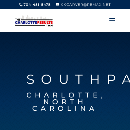
704-451-5478
KKCARVER@REMAX.NET
SOUTHP
CHARLOTTE,
NORTH
CAROLINA