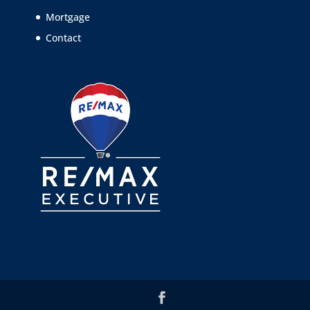
Mortgage
Contact