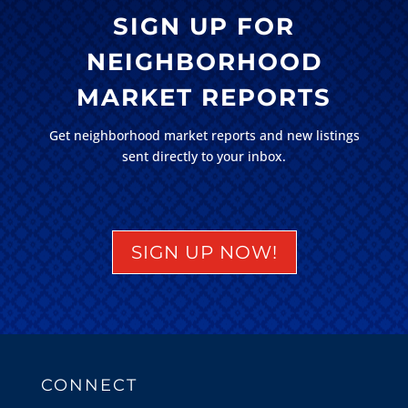
SIGN UP FOR
NEIGHBORHOOD
MARKET REPORTS
Get neighborhood market reports and new listings
sent directly to your inbox.
SIGN UP NOW!
CONNECT