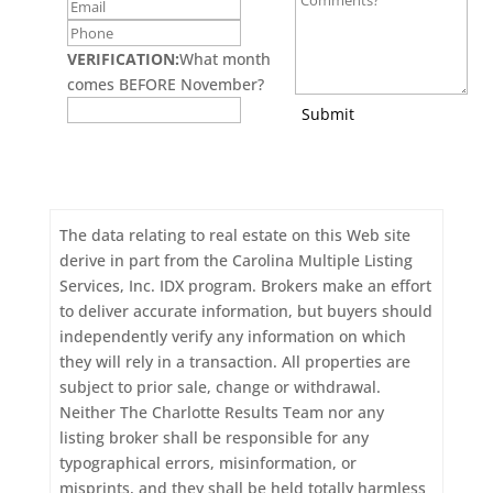
VERIFICATION:
What month
comes BEFORE November?
Submit
The data relating to real estate on this Web site
derive in part from the Carolina Multiple Listing
Services, Inc. IDX program. Brokers make an effort
to deliver accurate information, but buyers should
independently verify any information on which
they will rely in a transaction. All properties are
subject to prior sale, change or withdrawal.
Neither The Charlotte Results Team nor any
listing broker shall be responsible for any
typographical errors, misinformation, or
misprints, and they shall be held totally harmless