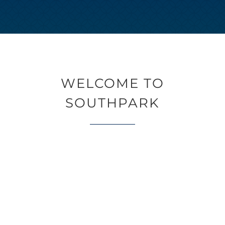
WELCOME TO
SOUTHPARK