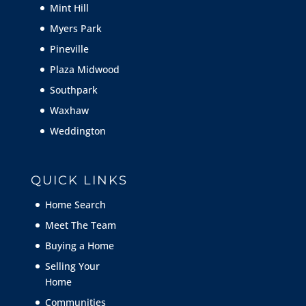
Mint Hill
Myers Park
Pineville
Plaza Midwood
Southpark
Waxhaw
Weddington
QUICK LINKS
Home Search
Meet The Team
Buying a Home
Selling Your
Home
Communities