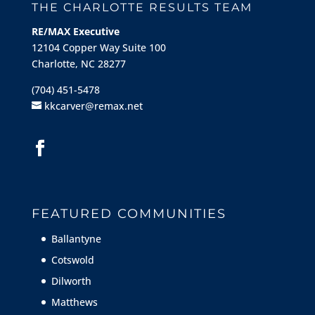
THE CHARLOTTE RESULTS TEAM
RE/MAX Executive
12104 Copper Way Suite 100
Charlotte, NC 28277
(704) 451-5478
kkcarver@remax.net
FEATURED COMMUNITIES
Ballantyne
Cotswold
Dilworth
Matthews