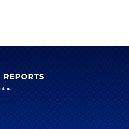
 REPORTS
inbox.