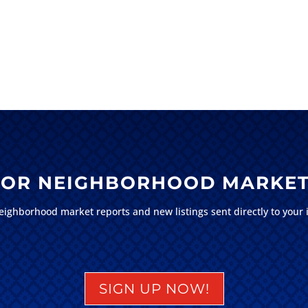
 FOR NEIGHBORHOOD MARKET
eighborhood market reports and new listings sent directly to your 
SIGN UP NOW!