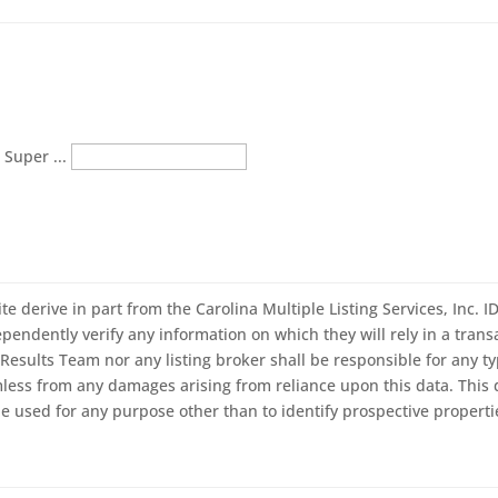
 Super ...
ite derive in part from the Carolina Multiple Listing Services, Inc. 
ndently verify any information on which they will rely in a transac
Results Team nor any listing broker shall be responsible for any ty
mless from any damages arising from reliance upon this data. This 
 used for any purpose other than to identify prospective properti