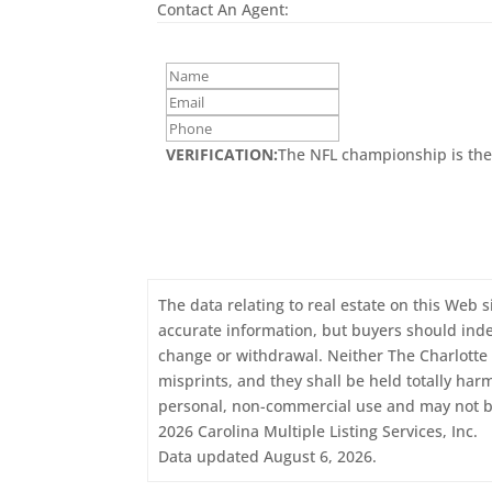
Contact An Agent:
VERIFICATION:
The NFL championship is the
The data relating to real estate on this Web s
accurate information, but buyers should indepe
change or withdrawal. Neither The Charlotte 
misprints, and they shall be held totally har
personal, non-commercial use and may not be
2026 Carolina Multiple Listing Services, Inc.
Data updated August 6, 2026.