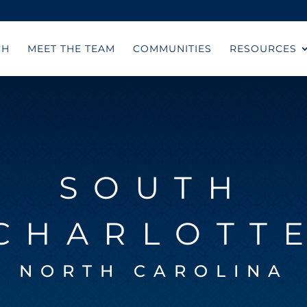
CH
MEET THE TEAM
COMMUNITIES
RESOURCES
SOUTH
CHARLOTT
NORTH CAROLINA