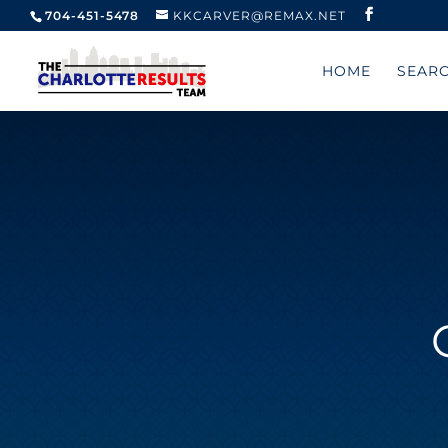
704-451-5478
KKCARVER@REMAX.NET
HOME
SEAR