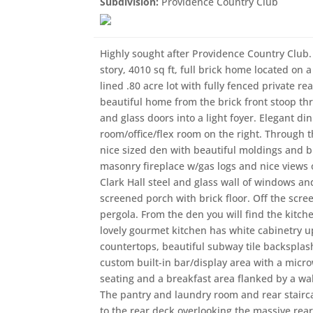
Subdivision:
Providence Country Club
Highly sought after Providence Country Club. 
story, 4010 sq ft, full brick home located on a 
lined .80 acre lot with fully fenced private re
beautiful home from the brick front stoop thr
and glass doors into a light foyer. Elegant di
room/office/flex room on the right. Through t
nice sized den with beautiful moldings and bu
masonry fireplace w/gas logs and nice views 
Clark Hall steel and glass wall of windows a
screened porch with brick floor. Off the scr
pergola. From the den you will find the kitche
lovely gourmet kitchen has white cabinetry up
countertops, beautiful subway tile backsplas
custom built-in bar/display area with a micr
seating and a breakfast area flanked by a wall
The pantry and laundry room and rear staircas
to the rear deck overlooking the massive rear, 