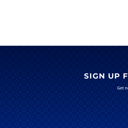
SIGN UP
Get n