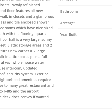
closets. Newly refinished
ond floor features all new
Bathrooms:
 walk in closets and a glamorous
lass and tile enclosed shower
Acreage:
 bedrooms which have nice sized
ath with tile flooring, quartz
Year Built:
loor hall is a very large, sunny
et, 5 attic storage areas and 2
atures new carpet & 2 large
k in attic spaces plus a full
ral vac, whole house water
house intercom, updated
of, security system. Exterior
Neighborhood amenities require
se to many great restaurant and
o I-485 and the airport.
m desk does convey if wanted.