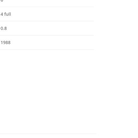
4 full
0.8
1988