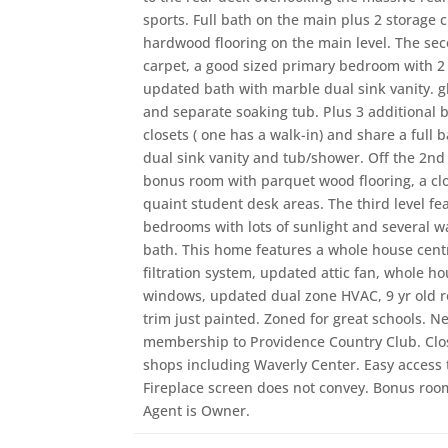
sports. Full bath on the main plus 2 storage 
hardwood flooring on the main level. The sec
carpet, a good sized primary bedroom with 2
updated bath with marble dual sink vanity. g
and separate soaking tub. Plus 3 additional
closets ( one has a walk-in) and share a full b
dual sink vanity and tub/shower. Off the 2nd f
bonus room with parquet wood flooring, a clos
quaint student desk areas. The third level fe
bedrooms with lots of sunlight and several wal
bath. This home features a whole house cent
filtration system, updated attic fan, whole 
windows, updated dual zone HVAC, 9 yr old ro
trim just painted. Zoned for great schools. 
membership to Providence Country Club. Clo
shops including Waverly Center. Easy access t
Fireplace screen does not convey. Bonus roo
Agent is Owner.