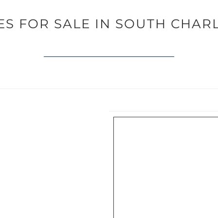
S FOR SALE IN SOUTH CHAR