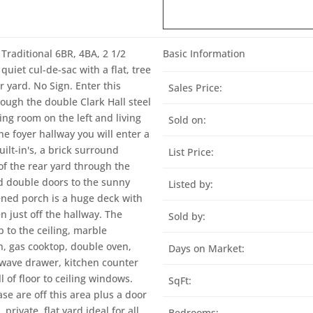
Traditional 6BR, 4BA, 2 1/2
Basic Information
quiet cul-de-sac with a flat, tree
ar yard. No Sign. Enter this
Sales Price:
ough the double Clark Hall steel
ning room on the left and living
Sold on:
he foyer hallway you will enter a
ilt-in's, a brick surround
List Price:
of the rear yard through the
nd double doors to the sunny
Listed by:
eened porch is a huge deck with
n just off the hallway. The
Sold by:
 to the ceiling, marble
h, gas cooktop, double oven,
Days on Market:
owave drawer, kitchen counter
 of floor to ceiling windows.
SqFt:
e are off this area plus a door
private, flat yard ideal for all
Bedrooms: