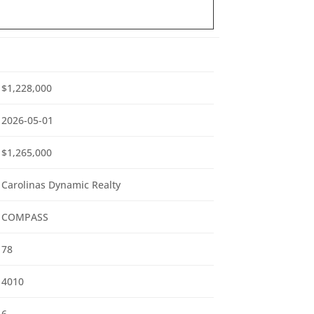
$1,228,000
2026-05-01
$1,265,000
Carolinas Dynamic Realty
COMPASS
78
4010
6