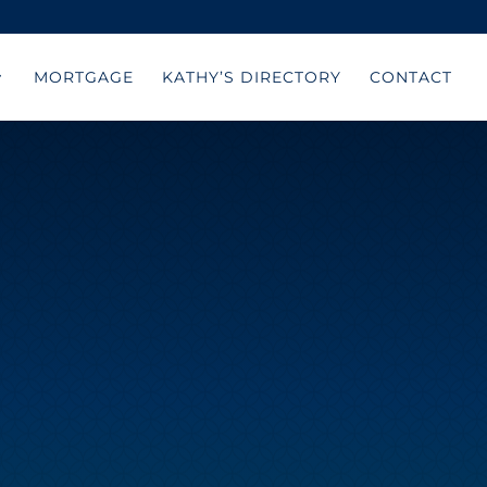
MORTGAGE
KATHY’S DIRECTORY
CONTACT
E