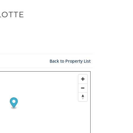
LOTTE
Back to Property List