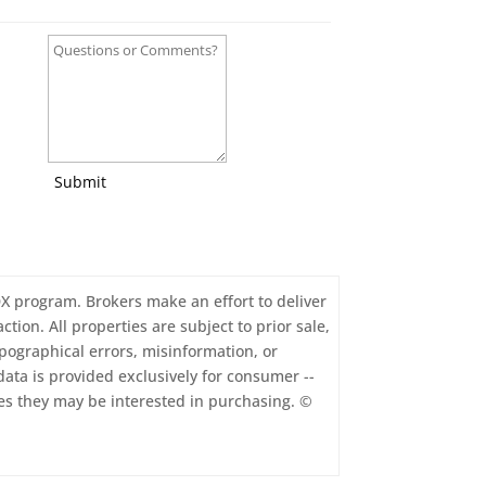
Submit
IDX program. Brokers make an effort to deliver
tion. All properties are subject to prior sale,
pographical errors, misinformation, or
data is provided exclusively for consumer --
es they may be interested in purchasing. ©