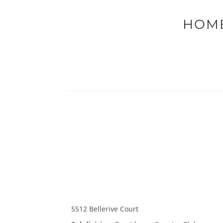
HOME
5512 Bellerive Court