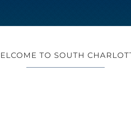
ELCOME TO SOUTH CHARLOT