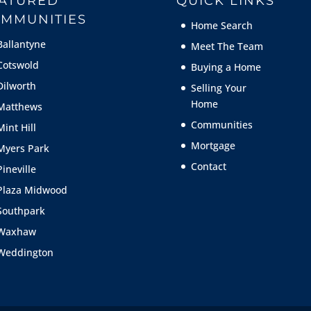
ATURED
QUICK LINKS
MMUNITIES
Home Search
Ballantyne
Meet The Team
Cotswold
Buying a Home
Dilworth
Selling Your
Home
Matthews
Communities
Mint Hill
Mortgage
Myers Park
Contact
Pineville
Plaza Midwood
Southpark
Waxhaw
Weddington