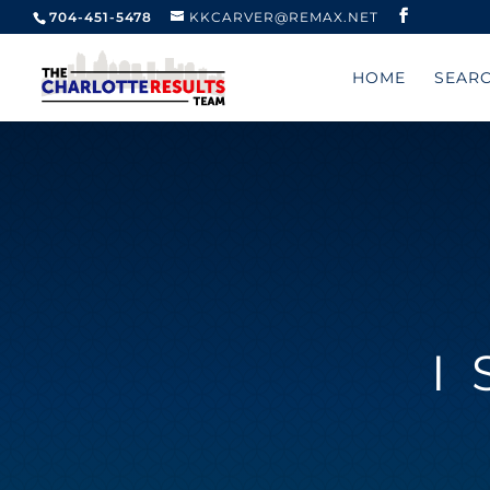
704-451-5478
KKCARVER@REMAX.NET
HOME
SEAR
I