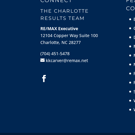
CONNECT
FE
CO
THE CHARLOTTE
RESULTS TEAM
RE/MAX Executive
12104 Copper Way Suite 100
Charlotte, NC 28277
(704) 451-5478
kkcarver@remax.net