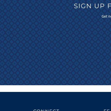
SIGN UP
Get n