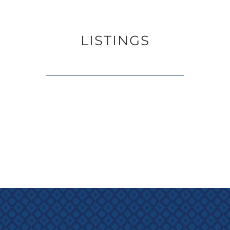
LISTINGS