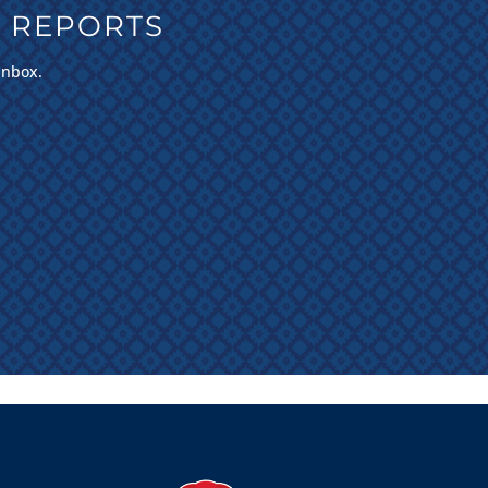
 REPORTS
inbox.