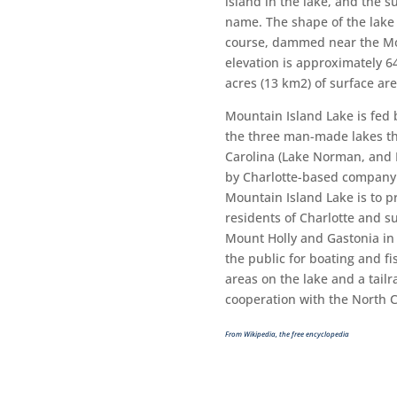
island in the lake, and the s
name. The shape of the lake 
course, dammed near the Mou
elevation is approximately 6
acres (13 km2) of surface are
Mountain Island Lake is fed 
the three man-made lakes t
Carolina (Lake Norman, and 
by Charlotte-based company 
Mountain Island Lake is to pr
residents of Charlotte and 
Mount Holly and Gastonia in 
the public for boating and f
areas on the lake and a tailr
cooperation with the North 
From Wikipedia, the free encyclopedia