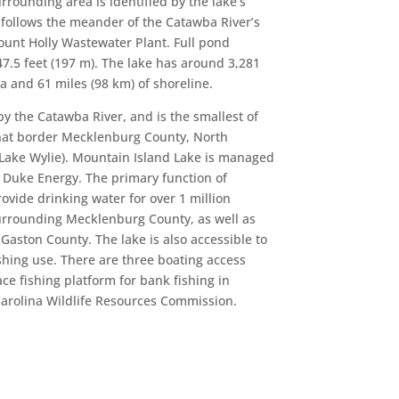
urrounding area is identified by the lake’s
follows the meander of the Catawba River’s
nt Holly Wastewater Plant. Full pond
47.5 feet (197 m). The lake has around 3,281
a and 61 miles (98 km) of shoreline.
by the Catawba River, and is the smallest of
hat border Mecklenburg County, North
Lake Wylie). Mountain Island Lake is managed
Duke Energy. The primary function of
ovide drinking water for over 1 million
surrounding Mecklenburg County, as well as
Gaston County. The lake is also accessible to
ishing use. There are three boating access
ace fishing platform for bank fishing in
Carolina Wildlife Resources Commission.