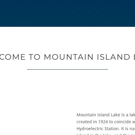
COME TO MOUNTAIN ISLAND 
Mountain Island Lake is a la
created in 1924 to coincide 
Hydroelectric Station. It is