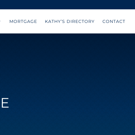
MORTGAGE
KATHY’S DIRECTORY
CONTACT
KE