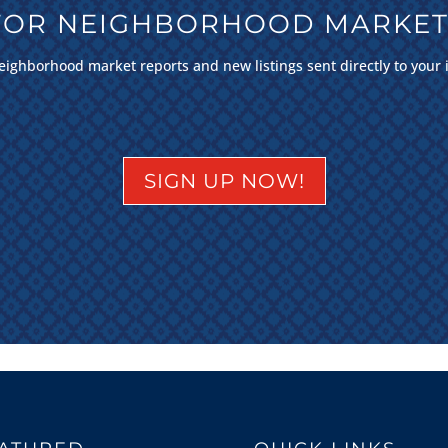
 FOR NEIGHBORHOOD MARKET
eighborhood market reports and new listings sent directly to your 
SIGN UP NOW!