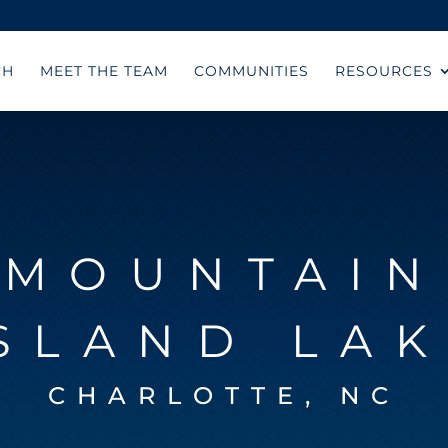
CH
MEET THE TEAM
COMMUNITIES
RESOURCES
MOUNTAIN
SLAND LA
CHARLOTTE, NC