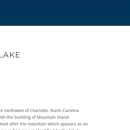
LAKE
ke northwest of Charlotte, North Carolina
with the building of Mountain Island
 named after the mountain which appears as an