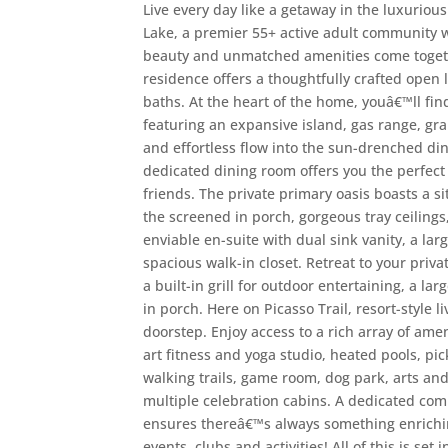
Live every day like a getaway in the luxurio
Lake, a premier 55+ active adult community w
beauty and unmatched amenities come togethe
residence offers a thoughtfully crafted open
baths. At the heart of the home, youâ€™ll fin
featuring an expansive island, gas range, gra
and effortless flow into the sun-drenched din
dedicated dining room offers you the perfect
friends. The private primary oasis boasts a si
the screened in porch, gorgeous tray ceilings
enviable en-suite with dual sink vanity, a la
spacious walk-in closet. Retreat to your priv
a built-in grill for outdoor entertaining, a la
in porch. Here on Picasso Trail, resort-style 
doorstep. Enjoy access to a rich array of amen
art fitness and yoga studio, heated pools, pic
walking trails, game room, dog park, arts and
multiple celebration cabins. A dedicated comm
ensures thereâ€™s always something enrichi
events, clubs and activities! All of this is set 