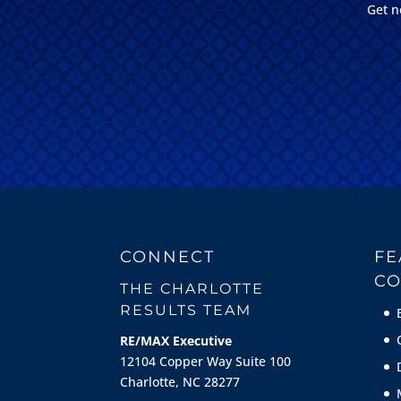
Get n
CONNECT
FE
CO
THE CHARLOTTE
RESULTS TEAM
RE/MAX Executive
12104 Copper Way Suite 100
Charlotte, NC 28277