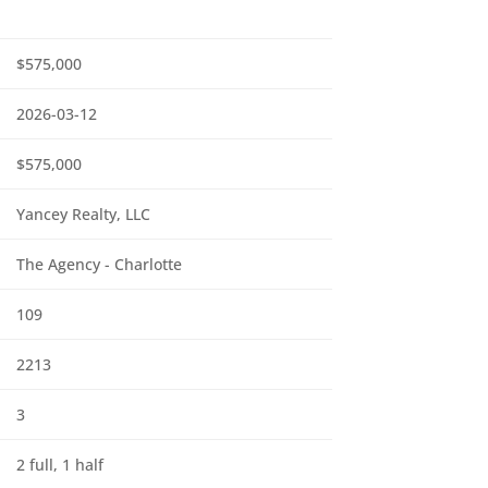
$575,000
2026-03-12
$575,000
Yancey Realty, LLC
The Agency - Charlotte
109
2213
3
2 full, 1 half