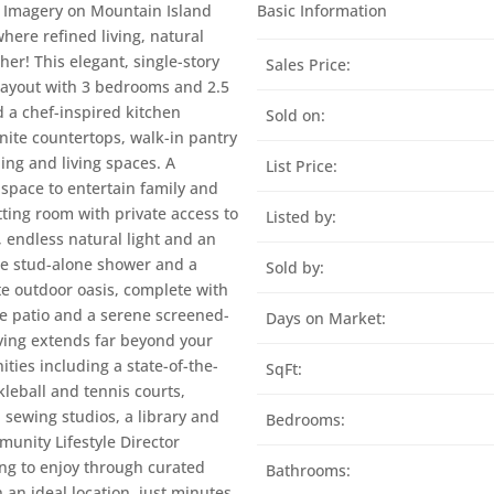
us Imagery on Mountain Island
Basic Information
here refined living, natural
r! This elegant, single-story
Sales Price:
 layout with 3 bedrooms and 2.5
d a chef-inspired kitchen
Sold on:
nite countertops, walk-in pantry
ing and living spaces. A
List Price:
 space to entertain family and
tting room with private access to
Listed by:
, endless natural light and an
rge stud-alone shower and a
Sold by:
ate outdoor oasis, complete with
rge patio and a serene screened-
Days on Market:
living extends far beyond your
ities including a state-of-the-
SqFt:
kleball and tennis courts,
 sewing studios, a library and
Bedrooms:
unity Lifestyle Director
ng to enjoy through curated
Bathrooms:
in an ideal location, just minutes