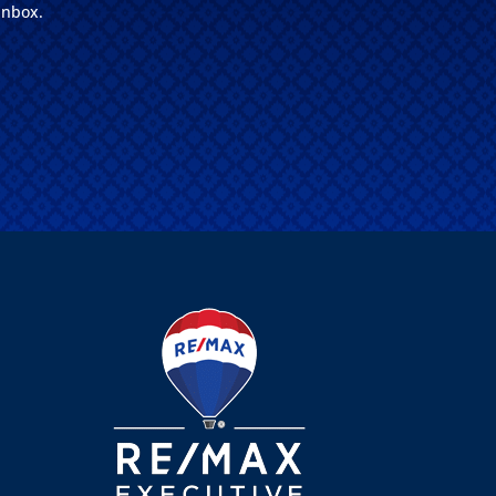
inbox.