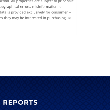
tion. All properties are subject to prior sale,
pographical errors, misinformation, or
data is provided exclusively for consumer --
es they may be interested in purchasing. ©
 REPORTS