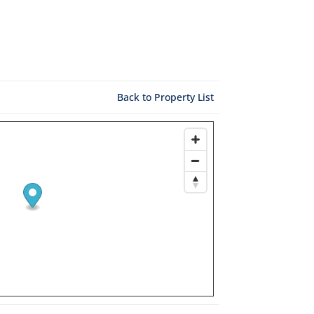
Back to Property List