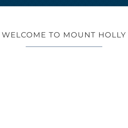
WELCOME TO MOUNT HOLLY