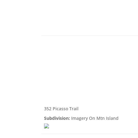
352 Picasso Trail
Subdivision:
Imagery On Mtn Island