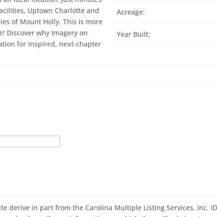
acilities, Uptown Charlotte and
Acreage:
es of Mount Holly. This is more
fe! Discover why Imagery on
Year Built:
tion for inspired, next-chapter
ite derive in part from the Carolina Multiple Listing Services, Inc. 