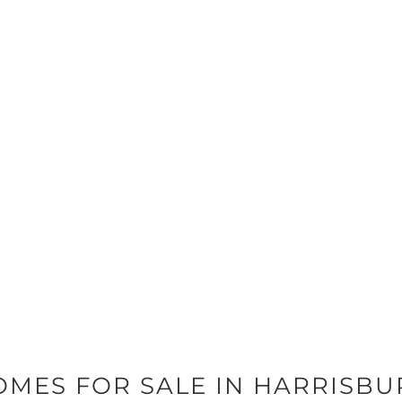
OMES FOR SALE IN HARRISBU