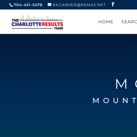
704-451-5478
KKCARVER@REMAX.NET
HOME
SEAR
M
MOUNT