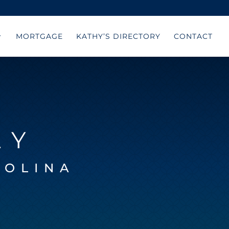
MORTGAGE
KATHY’S DIRECTORY
CONTACT
LY
ROLINA