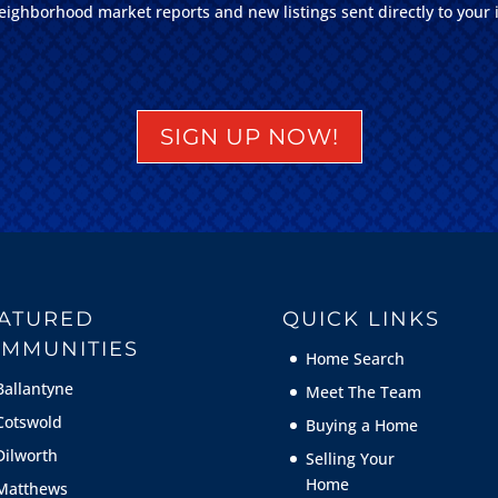
eighborhood market reports and new listings sent directly to your 
SIGN UP NOW!
ATURED
QUICK LINKS
MMUNITIES
Home Search
Ballantyne
Meet The Team
Cotswold
Buying a Home
Dilworth
Selling Your
Home
Matthews