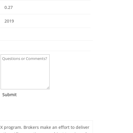
0.27
2019
Submit
IDX program. Brokers make an effort to deliver