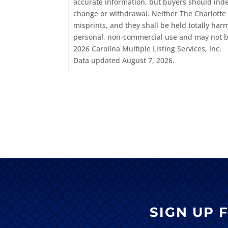
accurate information, but buyers should indepe
change or withdrawal. Neither The Charlotte 
misprints, and they shall be held totally har
personal, non-commercial use and may not be
2026 Carolina Multiple Listing Services, Inc.
Data updated August 7, 2026.
SIGN UP