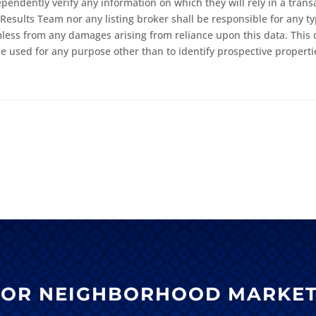
ndently verify any information on which they will rely in a transac
Results Team nor any listing broker shall be responsible for any ty
mless from any damages arising from reliance upon this data. This 
 used for any purpose other than to identify prospective properti
 FOR NEIGHBORHOOD MARKET