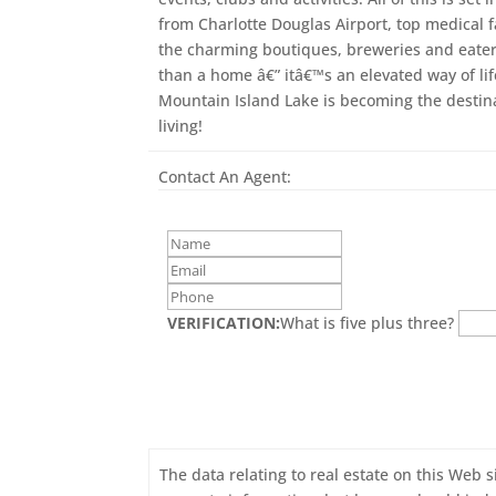
from Charlotte Douglas Airport, top medical f
the charming boutiques, breweries and eateri
than a home â€” itâ€™s an elevated way of li
Mountain Island Lake is becoming the destina
living!
Contact An Agent:
VERIFICATION:
What is five plus three?
The data relating to real estate on this Web s