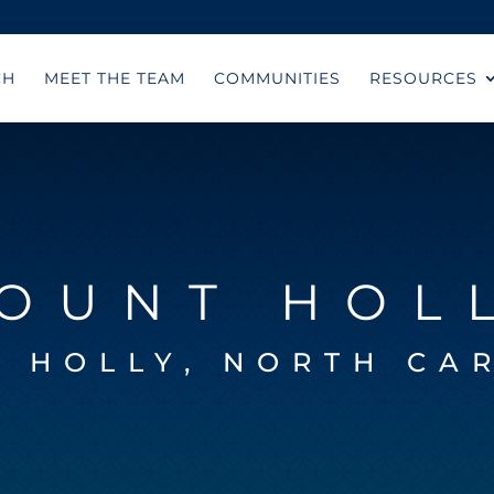
CH
MEET THE TEAM
COMMUNITIES
RESOURCES
OUNT HOL
 HOLLY, NORTH CA