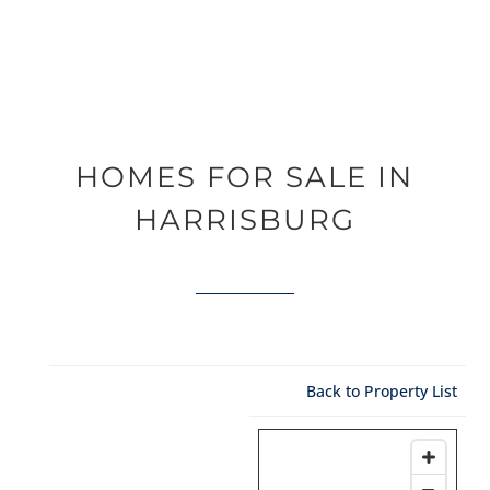
HOMES FOR SALE IN
HARRISBURG
Back to Property List