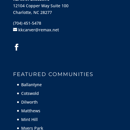
12104 Copper Way Suite 100
Charlotte, NC 28277
(704) 451-5478
kkcarver@remax.net
FEATURED COMMUNITIES
Ballantyne
Cotswold
Dilworth
Matthews
Mint Hill
Myers Park