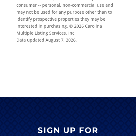
consumer -- personal, non-commercial use and
may not be used for any purpose other than to
identify prospective properties they may be
interested in purchasing. © 2026 Carolina
Multiple Listing Services, Inc.
Data updated August 7, 2026.
SIGN UP FOR