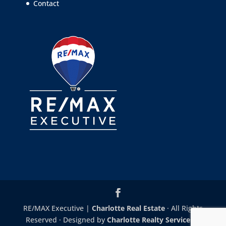
Contact
RE/MAX Executive |
Charlotte Real Estate
· All Rights
Reserved · Designed by
Charlotte Realty Services
|