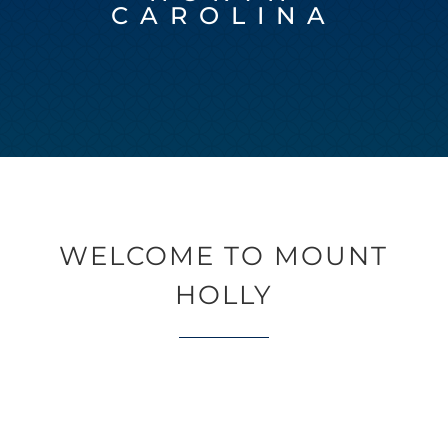
CAROLINA
WELCOME TO MOUNT
HOLLY