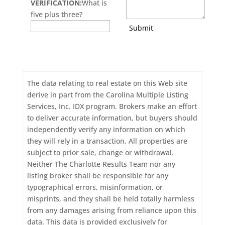
VERIFICATION:
What is
five plus three?
Submit
The data relating to real estate on this Web site
derive in part from the Carolina Multiple Listing
Services, Inc. IDX program. Brokers make an effort
to deliver accurate information, but buyers should
independently verify any information on which
they will rely in a transaction. All properties are
subject to prior sale, change or withdrawal.
Neither The Charlotte Results Team nor any
listing broker shall be responsible for any
typographical errors, misinformation, or
misprints, and they shall be held totally harmless
from any damages arising from reliance upon this
data. This data is provided exclusively for