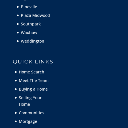
Pineville
Plaza Midwood
Southpark
Waxhaw
Weddington
QUICK LINKS
Home Search
Meet The Team
Buying a Home
Selling Your
Home
Communities
Mortgage