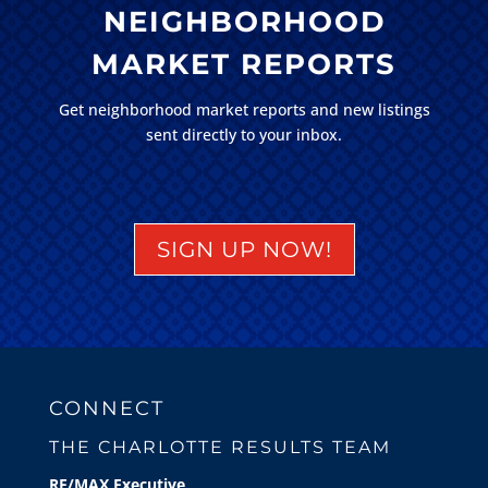
NEIGHBORHOOD
MARKET REPORTS
Get neighborhood market reports and new listings
sent directly to your inbox.
SIGN UP NOW!
CONNECT
THE CHARLOTTE RESULTS TEAM
RE/MAX Executive