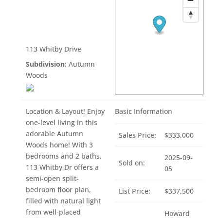
113 Whitby Drive
Subdivision:
Autumn
Woods
Location & Layout! Enjoy
Basic Information
one-level living in this
adorable Autumn
Sales Price:
$333,000
Woods home! With 3
bedrooms and 2 baths,
2025-09-
Sold on:
113 Whitby Dr offers a
05
semi-open split-
bedroom floor plan,
List Price:
$337,500
filled with natural light
from well-placed
Howard