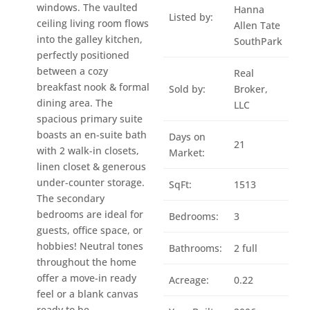
windows. The vaulted
Hanna
Listed by:
ceiling living room flows
Allen Tate
into the galley kitchen,
SouthPark
perfectly positioned
between a cozy
Real
breakfast nook & formal
Sold by:
Broker,
dining area. The
LLC
spacious primary suite
boasts an en-suite bath
Days on
21
with 2 walk-in closets,
Market:
linen closet & generous
under-counter storage.
SqFt:
1513
The secondary
bedrooms are ideal for
Bedrooms:
3
guests, office space, or
hobbies! Neutral tones
Bathrooms:
2 full
throughout the home
offer a move-in ready
Acreage:
0.22
feel or a blank canvas
ready to be