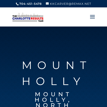
704-451-5478
KKCARVER@REMAX.NET
MOUNT
HOLLY
MOUNT
HOLLY,
NORTH