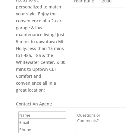
Year Built:
2006
personalized to match
your style. Enjoy the
convenience of a 2-car
garage & low-
maintenance living! Just
5 mins to downtown Mt
Holly, less than 15 mins
to I-485, I-85 & the
Whitewater Center, & 30
mins to Uptown CLT!
Comfort and
convenience all in a
great location!
Contact An Agent: