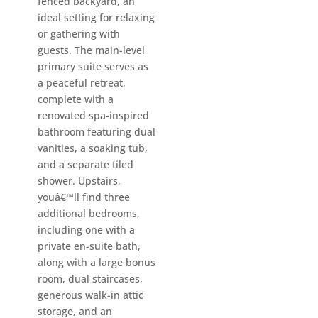
fenced backyard, an
ideal setting for relaxing
or gathering with
guests. The main-level
primary suite serves as
a peaceful retreat,
complete with a
renovated spa-inspired
bathroom featuring dual
vanities, a soaking tub,
and a separate tiled
shower. Upstairs,
youâ€™ll find three
additional bedrooms,
including one with a
private en-suite bath,
along with a large bonus
room, dual staircases,
generous walk-in attic
storage, and an