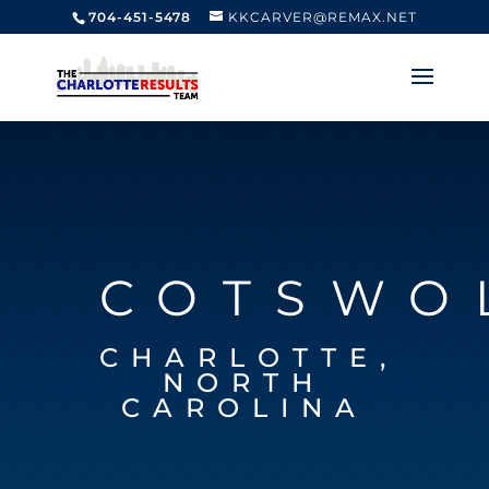
704-451-5478
KKCARVER@REMAX.NET
COTSWO
CHARLOTTE,
NORTH
CAROLINA