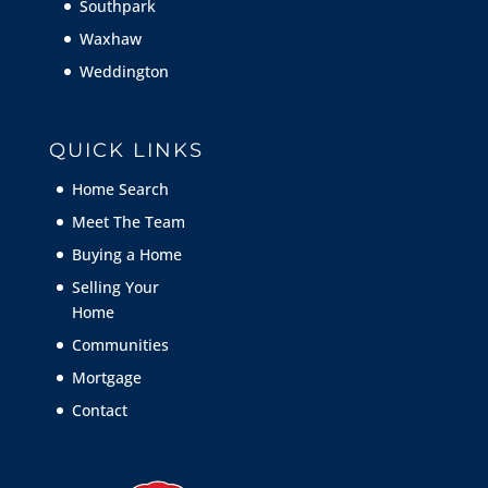
Southpark
Waxhaw
Weddington
QUICK LINKS
Home Search
Meet The Team
Buying a Home
Selling Your
Home
Communities
Mortgage
Contact