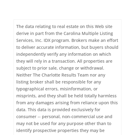
The data relating to real estate on this Web site
derive in part from the Carolina Multiple Listing
Services, Inc. IDX program. Brokers make an effort
to deliver accurate information, but buyers should
independently verify any information on which
they will rely in a transaction. All properties are
subject to prior sale, change or withdrawal.
Neither The Charlotte Results Team nor any
listing broker shall be responsible for any
typographical errors, misinformation, or
misprints, and they shall be held totally harmless
from any damages arising from reliance upon this
data. This data is provided exclusively for
consumer -- personal, non-commercial use and
may not be used for any purpose other than to
identify prospective properties they may be