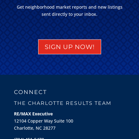
Get neighborhood market reports and new listings
sent directly to your inbox.
SIGN UP NOW!
CONNECT
THE CHARLOTTE RESULTS TEAM
RE/MAX Executive
12104 Copper Way Suite 100
Charlotte, NC 28277