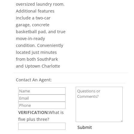
oversized laundry room.
Additional features
include a two-car
garage, concrete
basketball pad, and true
move-in-ready
condition. Conveniently
located just minutes
from both SouthPark
and Uptown Charlotte
Contact An Agent:
VERIFICATION:
What is
five plus three?
Submit