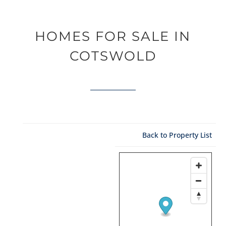
HOMES FOR SALE IN
COTSWOLD
Back to Property List