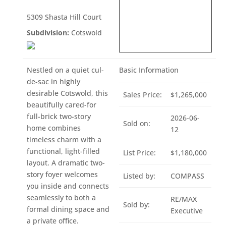
5309 Shasta Hill Court
Subdivision:
Cotswold
Nestled on a quiet cul-
Basic Information
de-sac in highly
desirable Cotswold, this
Sales Price:
$1,265,000
beautifully cared-for
full-brick two-story
2026-06-
Sold on:
home combines
12
timeless charm with a
functional, light-filled
List Price:
$1,180,000
layout. A dramatic two-
story foyer welcomes
Listed by:
COMPASS
you inside and connects
seamlessly to both a
RE/MAX
Sold by:
formal dining space and
Executive
a private office.