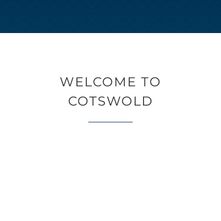
WELCOME TO
COTSWOLD