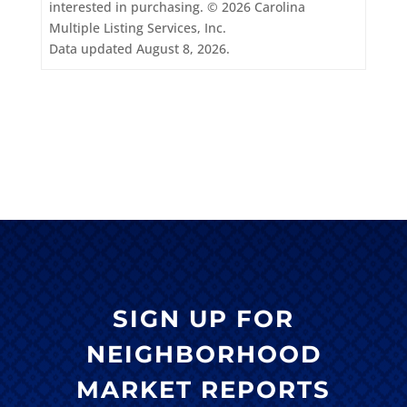
interested in purchasing. © 2026 Carolina
Multiple Listing Services, Inc.
Data updated August 8, 2026.
SIGN UP FOR
NEIGHBORHOOD
MARKET REPORTS