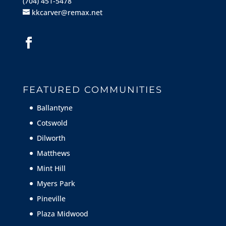
(704) 451-5478
kkcarver@remax.net
FEATURED COMMUNITIES
Ballantyne
Cotswold
Dilworth
Matthews
Mint Hill
Myers Park
Pineville
Plaza Midwood