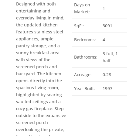
Designed with both
Days on
1
entertaining and
Market:
everyday living in mind,
the updated kitchen
SqFt:
3091
features stainless steel
appliances, ample
Bedrooms:
4
pantry storage, and a
sunny breakfast area
3 full, 1
Bathrooms:
with views of the
half
screened porch and
backyard. The kitchen
Acreage:
0.28
opens directly into the
spacious living room,
Year Built:
1997
highlighted by soaring
vaulted ceilings and a
cozy gas fireplace. Step
outside to the expansive
screened porch
overlooking the private,