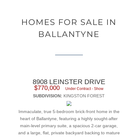
HOMES FOR SALE IN
BALLANTYNE
8908 LEINSTER DRIVE
$770,000
Under Contract - Show
SUBDIVISION:
KINGSTON FOREST
Immaculate, true 5-bedroom brick-front home in the
heart of Ballantyne, featuring a highly sought-after
main-level primary suite, a spacious 2-car garage,
and a large, flat, private backyard backing to mature