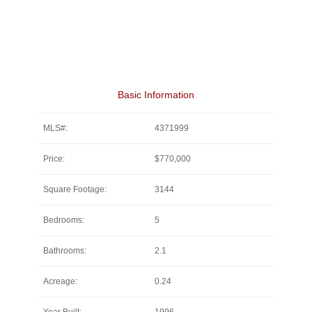
Basic Information
MLS#:
4371999
Price:
$770,000
Square Footage:
3144
Bedrooms:
5
Bathrooms:
2.1
Acreage:
0.24