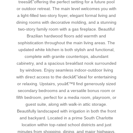
treesâ€”offering the perfect setting for a future pool
or outdoor retreat. The main level welcomes you with
a light-filled two-story foyer, elegant formal living and
dining rooms with decorative molding, and a stunning
two-story family room with a gas fireplace. Beautiful
Brazilian hardwood floors add warmth and
sophistication throughout the main living areas. The
updated white kitchen is both stylish and functional,
complete with granite countertops, abundant
cabinetry, and a spacious breakfast nook surrounded
by windows. Enjoy seamless indoor-outdoor living
with direct access to the deckâ€”ideal for entertaining
or relaxing. Upstairs, youâ€™ll find generously sized
secondary bedrooms and a versatile bonus room or
fifth bedroom, perfect for a media room, playroom, or
guest suite, along with walk-in attic storage.
Beautifully landscaped with irrigation in both the front
and backyard. Located in a prime South Charlotte
location within top-rated school districts and just
minutes from shopping, dining, and major highways.