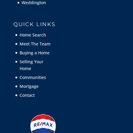
Weddington
QUICK LINKS
Home Search
Meet The Team
Buying a Home
Selling Your
Home
Communities
Mortgage
Contact