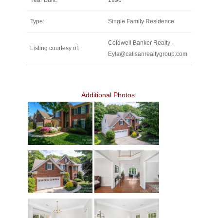
Year Built:
1996
Type:
Single Family Residence
Coldwell Banker Realty -
Listing courtesy of:
Eyla@calisanrealtygroup.com
Additional Photos: