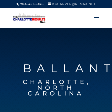
704-451-5478
KKCARVER@REMAX.NET
BALLAN
CHARLOTTE,
NORTH
CAROLINA