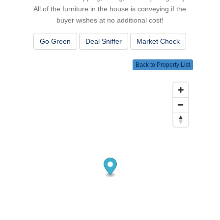
All of the furniture in the house is conveying if the
buyer wishes at no additional cost!
Go Green
Deal Sniffer
Market Check
Back to Property List