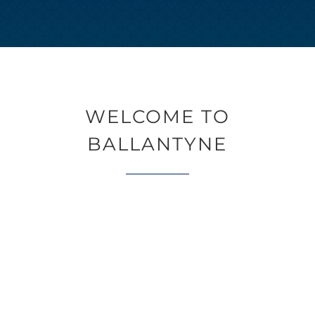
WELCOME TO
BALLANTYNE