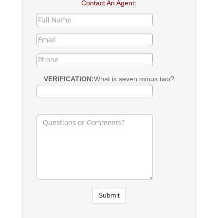
Contact An Agent:
VERIFICATION:
What is seven minus two?
Submit