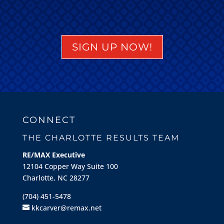
SIGN UP NOW!
CONNECT
THE CHARLOTTE RESULTS TEAM
RE/MAX Executive
12104 Copper Way Suite 100
Charlotte, NC 28277
(704) 451-5478
kkcarver@remax.net