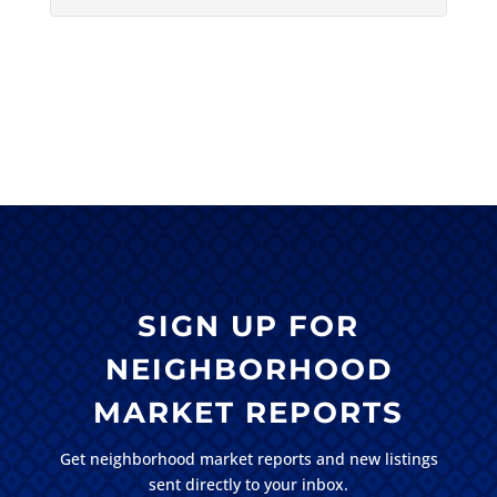
SIGN UP FOR
NEIGHBORHOOD
MARKET REPORTS
Get neighborhood market reports and new listings
sent directly to your inbox.