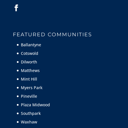
FEATURED COMMUNITIES
Ballantyne
Cotswold
Dilworth
Matthews
Mint Hill
Myers Park
Pineville
Plaza Midwood
Southpark
Waxhaw